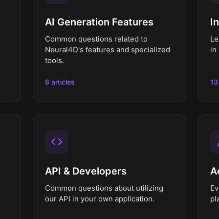
AI Generation Features
I
Common questions related to
Le
Neural4D's features and specialized
in
tools.
8 articles
13
API & Developers
A
Common questions about utilizing
Ev
our API in your own application.
pl