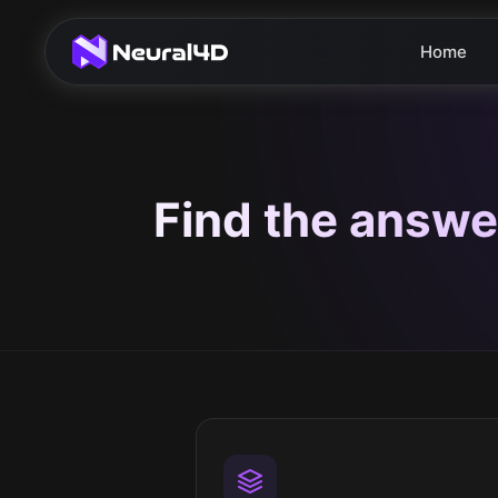
Home
Find the answe