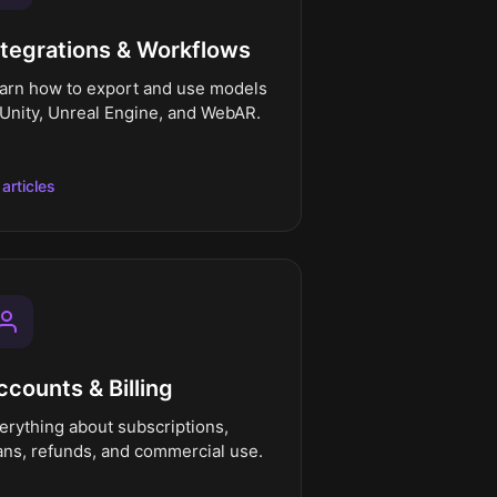
ntegrations & Workflows
arn how to export and use models
 Unity, Unreal Engine, and WebAR.
 articles
ccounts & Billing
erything about subscriptions,
ans, refunds, and commercial use.