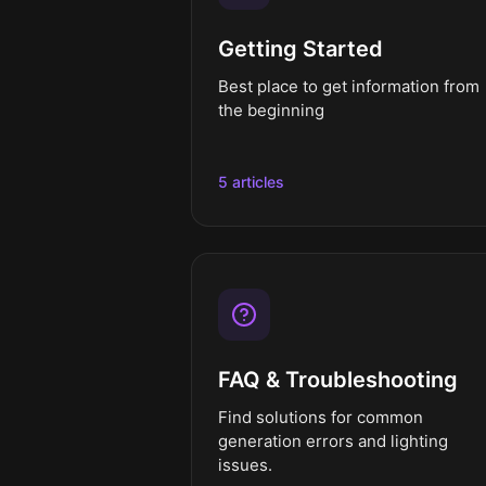
Getting Started
Best place to get information from
the beginning
5 articles
FAQ & Troubleshooting
Find solutions for common
generation errors and lighting
issues.