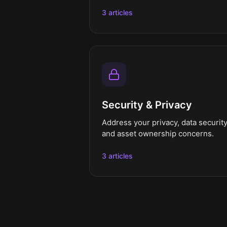
3 articles
Security & Privacy
Address your privacy, data security
and asset ownership concerns.
3 articles