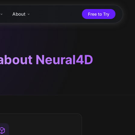
About
Free to Try
 about Neural4D