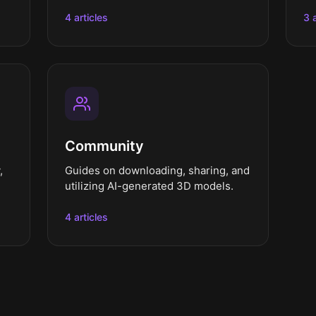
4 articles
3 
Community
,
Guides on downloading, sharing, and
utilizing AI-generated 3D models.
4 articles