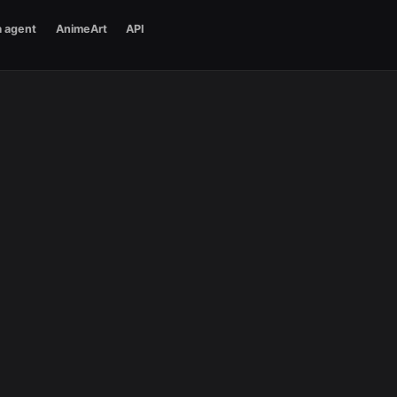
a agent
AnimeArt
API