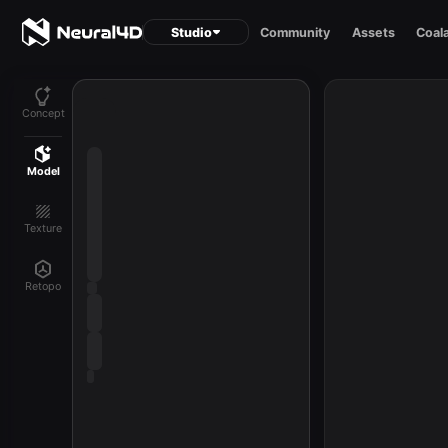
Studio
Community
Assets
Coal
Concept
Model
Texture
Retopo