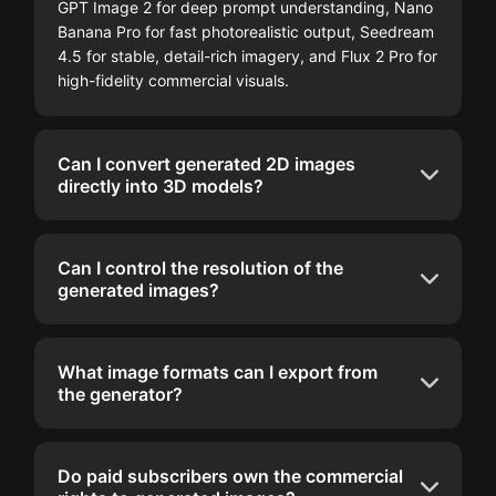
GPT Image 2 for deep prompt understanding, Nano
Banana Pro for fast photorealistic output, Seedream
4.5 for stable, detail-rich imagery, and Flux 2 Pro for
high-fidelity commercial visuals.
Can I convert generated 2D images
directly into 3D models?
Can I control the resolution of the
generated images?
What image formats can I export from
the generator?
Do paid subscribers own the commercial