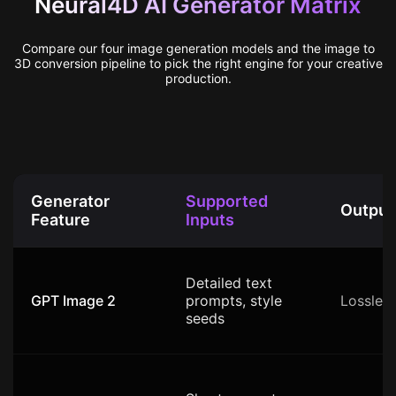
Neural4D AI Generator Matrix
Compare our four image generation models and the image to
3D conversion pipeline to pick the right engine for your creative
production.
Generator
Supported
Output
Feature
Inputs
Detailed text
GPT Image 2
prompts, style
Lossles
seeds