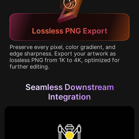
Lossless PNG Export
Preserve every pixel, color gradient, and
edge sharpness. Export your artwork as
lossless PNG from 1K to 4K, optimized for
further editing.
Seamless Downstream
Integration