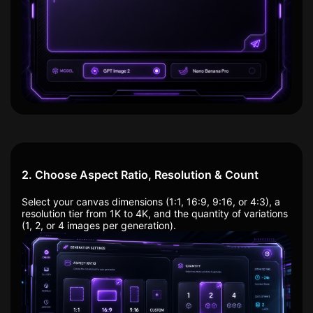
2. Choose Aspect Ratio, Resolution & Count
Select your canvas dimensions (1:1, 16:9, 9:16, or 4:3), a
resolution tier from 1K to 4K, and the quantity of variations
(1, 2, or 4 images per generation).