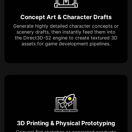
Concept Art & Character Drafts
Generate highly detailed character concepts or
scenery drafts, then instantly feed them into
the Direct3D-S2 engine to create textured 3D
assets for game development pipelines.
3D Printing & Physical Prototyping
Convert flat sketches or generated products