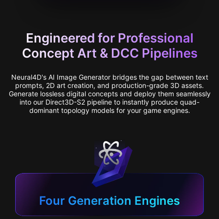
Engineered for Professional
Concept Art & DCC Pipelines
Neural4D's AI Image Generator bridges the gap between text
prompts, 2D art creation, and production-grade 3D assets.
Generate lossless digital concepts and deploy them seamlessly
into our Direct3D-S2 pipeline to instantly produce quad-
dominant topology models for your game engines.
Four Generation Engines