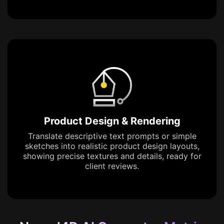
Product Design & Rendering
Translate descriptive text prompts or simple
sketches into realistic product design layouts,
showing precise textures and details, ready for
client reviews.