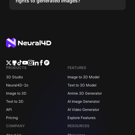
rights to generated images?
PRODUCTS
FEATURES
3D Studio
Image to 3D Model
Neural4D-2o
Text to 3D Model
Image to 3D
Anime 3D Generator
Text to 3D
AI Image Generator
API
AI Video Generator
Pricing
Explore Features
COMPANY
RESOURCES