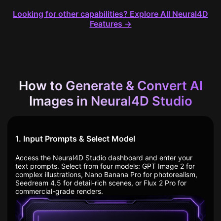
Looking for other capabilities? Explore All Neural4D
Features →
How to Generate & Convert AI
Images in Neural4D Studio
1. Input Prompts & Select Model
Access the Neural4D Studio dashboard and enter your
text prompts. Select from four models: GPT Image 2 for
complex illustrations, Nano Banana Pro for photorealism,
Seedream 4.5 for detail-rich scenes, or Flux 2 Pro for
commercial-grade renders.