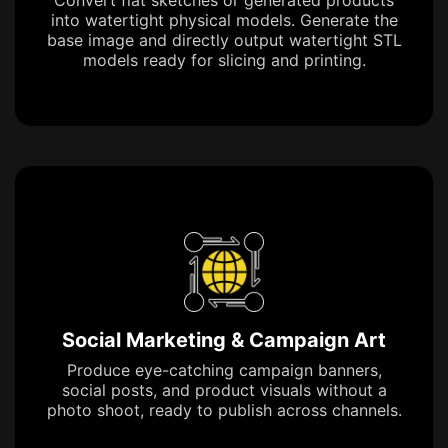
into watertight physical models. Generate the
base image and directly output watertight STL
models ready for slicing and printing.
Social Marketing & Campaign Art
Produce eye-catching campaign banners,
social posts, and product visuals without a
photo shoot, ready to publish across channels.