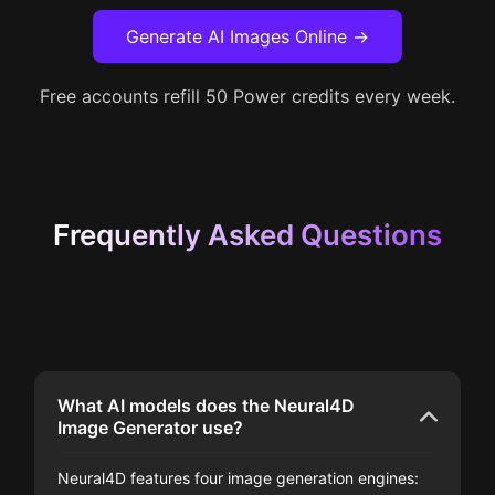
Generate AI Images Online →
Free accounts refill 50 Power credits every week.
Frequently Asked Questions
What AI models does the Neural4D
Image Generator use?
Neural4D features four image generation engines: