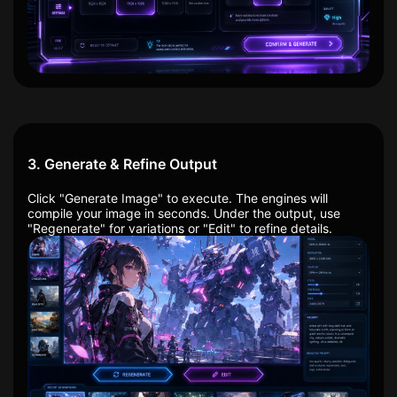
3. Generate & Refine Output
Click "Generate Image" to execute. The engines will
compile your image in seconds. Under the output, use
"Regenerate" for variations or "Edit" to refine details.