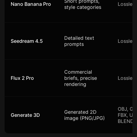
Short prompts,
Nano Banana Pro
Lossles
style categories
Detailed text
Seedream 4.5
Lossles
prompts
Commercial
Flux 2 Pro
briefs, precise
Lossles
rendering
OBJ, GL
Generated 2D
Generate 3D
FBX, US
image (PNG/JPG)
BLEND