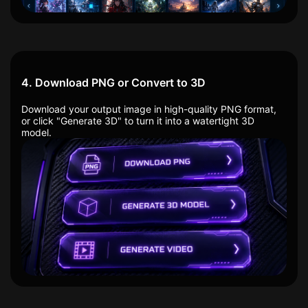
4. Download PNG or Convert to 3D
Download your output image in high-quality PNG format,
or click "Generate 3D" to turn it into a watertight 3D
model.