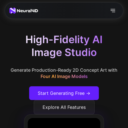
High-Fidelity AI
Image Studio
Generate Production-Ready 2D Concept Art with
Four AI Image Models
Start Generating Free →
Explore All Features