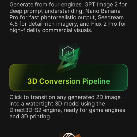
Generate from four engines: GPT Image 2 for
deep prompt understanding, Nano Banana
Pro for fast photorealistic output, Seedream
4.5 for detail-rich imagery, and Flux 2 Pro for
high-fidelity commercial visuals.
3D Conversion Pipeline
Click to transition any generated 2D image
into a watertight 3D model using the
Direct3D-S2 engine, ready for game engines
and 3D printing.