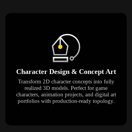
Character Design & Concept Art
Transform 2D character concepts into fully
realized 3D models. Perfect for game
characters, animation projects, and digital art
portfolios with production-ready topology.