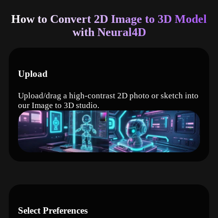
How to Convert 2D Image to 3D Model
with Neural4D
Upload
Upload/drag a high-contrast 2D photo or sketch into
our Image to 3D studio.
Select Preferences