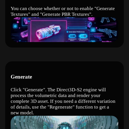
You can choose whether or not to enable "Generate
Textures" and "Generate PBR Textures".
Generate
Click "Generate". The Direct3D-S2 engine will
process the volumetric data and render your
complete 3D asset. If you need a different variation
of details, use the "Regenerate" function to get a
new model.