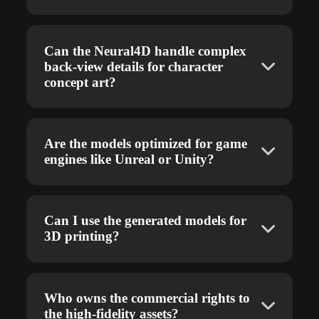
Can the Neural4D handle complex
back-view details for character
concept art?
Are the models optimized for game
engines like Unreal or Unity?
Can I use the generated models for
3D printing?
Who owns the commercial rights to
the high-fidelity assets?