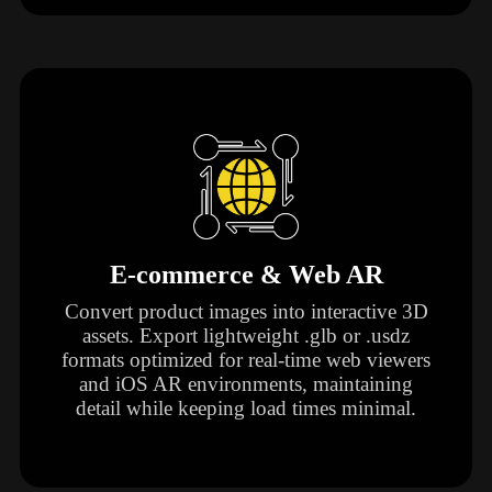
E-commerce & Web AR
Convert product images into interactive 3D
assets. Export lightweight .glb or .usdz
formats optimized for real-time web viewers
and iOS AR environments, maintaining
detail while keeping load times minimal.