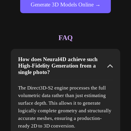
Generate 3D Models Online →
FAQ
How does Neural4D achieve such
High-Fidelity Generation from a
single photo?
The Direct3D-S2 engine processes the full
volumetric data rather than just estimating
surface depth. This allows it to generate
logically complete geometry and structurally
accurate meshes, ensuring a production-
ready 2D to 3D conversion.