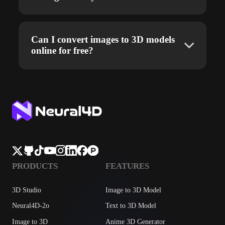
Can I convert images to 3D models
online for free?
PRODUCTS
FEATURES
3D Studio
Image to 3D Model
Neural4D-2o
Text to 3D Model
Image to 3D
Anime 3D Generator