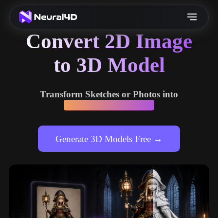
Convert 2D Image
to 3D Model
Transform Sketches or Photos into
High-fidelity 3D Assets
Generate 3D Models Free →