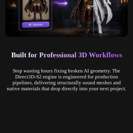
Built for Professional 3D Workflows
Stop wasting hours fixing broken AI geometry. The
Direct3D-S2 engine is engineered for production
pipelines, delivering structurally sound meshes and
native materials that drop directly into your next project.