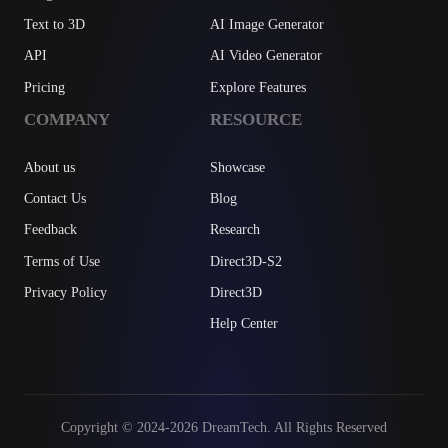
Text to 3D
AI Image Generator
API
AI Video Generator
Pricing
Explore Features
COMPANY
RESOURCE
About us
Showcase
Contact Us
Blog
Feedback
Research
Terms of Use
Direct3D-S2
Privacy Policy
Direct3D
Help Center
Copyright © 2024-2026 DreamTech. All Rights Reserved