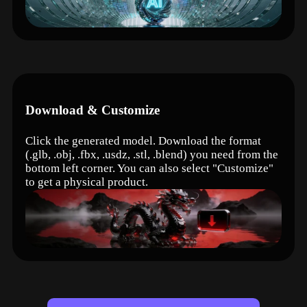
Download & Customize
Click the generated model. Download the format
(.glb, .obj, .fbx, .usdz, .stl, .blend) you need from the
bottom left corner. You can also select "Customize"
to get a physical product.