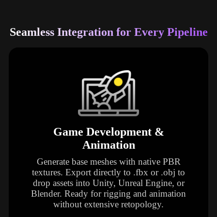
Seamless Integration for Every Pipeline
Game Development &
Animation
Generate base meshes with native PBR
textures. Export directly to .fbx or .obj to
drop assets into Unity, Unreal Engine, or
Blender. Ready for rigging and animation
without extensive retopology.