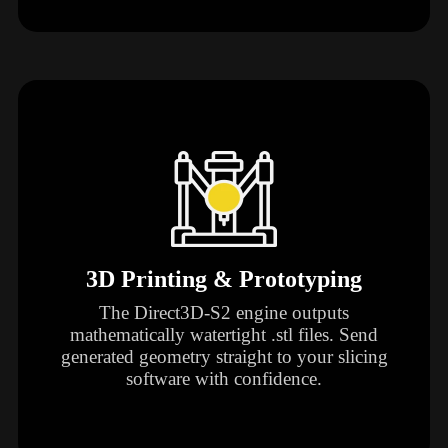
3D Printing & Prototyping
The Direct3D-S2 engine outputs
mathematically watertight .stl files. Send
generated geometry straight to your slicing
software with confidence.