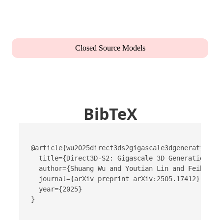
Closed Source Models
BibTeX
@article{wu2025direct3ds2gigascale3dgeneration,

  title={Direct3D-S2: Gigascale 3D Generation Ma
  author={Shuang Wu and Youtian Lin and Feihu Zh
  journal={arXiv preprint arXiv:2505.17412},

  year={2025}

}
