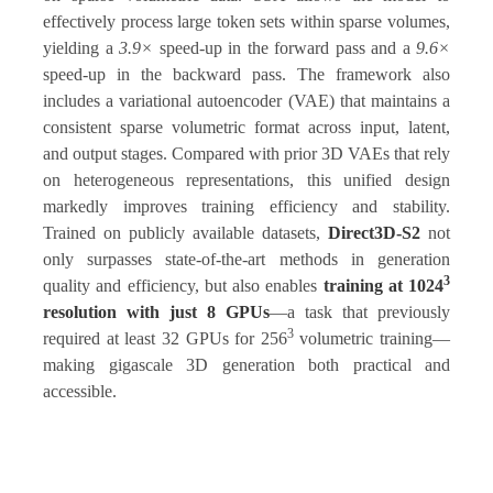
effectively process large token sets within sparse volumes,
yielding a
3.9×
speed-up in the forward pass and a
9.6×
speed-up in the backward pass. The framework also
includes a variational autoencoder (VAE) that maintains a
consistent sparse volumetric format across input, latent,
and output stages. Compared with prior 3D VAEs that rely
on heterogeneous representations, this unified design
markedly improves training efficiency and stability.
Trained on publicly available datasets,
Direct3D-S2
not
only surpasses state-of-the-art methods in generation
3
quality and efficiency, but also enables
training at 1024
resolution with just 8 GPUs
—a task that previously
3
required at least 32 GPUs for 256
volumetric training—
making gigascale 3D generation both practical and
accessible.