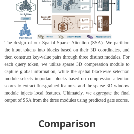
The design of our Spatial Sparse Attention (SSA). We partition
the input tokens into blocks based on their 3D coordinates, and
then construct key-value pairs through three distinct modules. For
each query token, we utilize sparse 3D compression module to
capture global information, while the spatial blockwise selection
module selects important blocks based on compression attention
scores to extract fine-grained features, and the sparse 3D window
module injects local features. Ultimately, we aggregate the final
output of SSA from the three modules using predicted gate scores.
Comparison