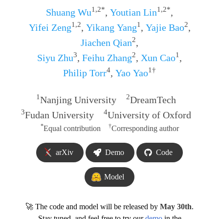
1,2*
1,2*
Shuang Wu
,
Youtian Lin
,
1,2
1
2
Yifei Zeng
,
Yikang Yang
,
Yajie Bao
,
2
Jiachen Qian
,
3
2
1
Siyu Zhu
,
Feihu Zhang
,
Xun Cao
,
4
1†
Philip Torr
,
Yao Yao
1
2
Nanjing University
DreamTech
3
4
Fudan University
University of Oxford
*
†
Equal contribution
Corresponding author
arXiv
Demo
Code
Model
🚀 The code and model will be released by
May 30th
.
Stay tuned, and feel free to try our
demo
in the