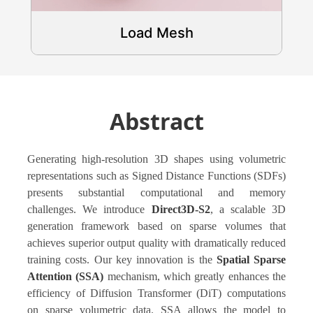
Load Mesh
Abstract
Generating high-resolution 3D shapes using volumetric
representations such as Signed Distance Functions (SDFs)
presents substantial computational and memory
challenges. We introduce
Direct3D-S2
, a scalable 3D
generation framework based on sparse volumes that
achieves superior output quality with dramatically reduced
training costs. Our key innovation is the
Spatial Sparse
Attention (SSA)
mechanism, which greatly enhances the
efficiency of Diffusion Transformer (DiT) computations
on sparse volumetric data. SSA allows the model to