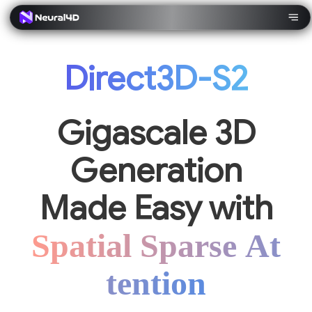
Direct3D-S2
Gigascale 3D
Generation
Made Easy with
Spatial Sparse At
tention