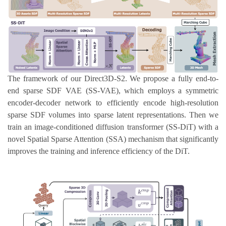
The framework of our Direct3D-S2. We propose a fully end-to-
end sparse SDF VAE (SS-VAE), which employs a symmetric
encoder-decoder network to efficiently encode high-resolution
sparse SDF volumes into sparse latent representations. Then we
train an image-conditioned diffusion transformer (SS-DiT) with a
novel Spatial Sparse Attention (SSA) mechanism that significantly
improves the training and inference efficiency of the DiT.