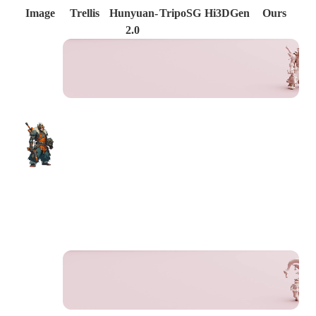
Image
Trellis
Hunyuan-
TripoSG
Hi3DGen
Ours
2.0