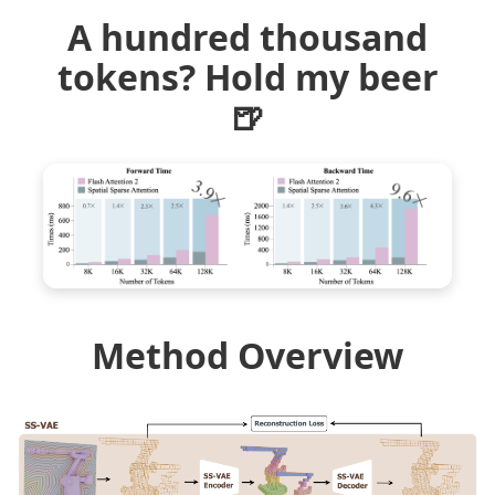
A hundred thousand
tokens? Hold my beer
🍺
Method Overview