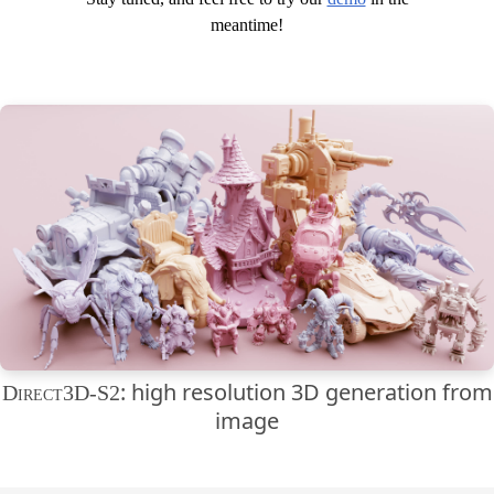
meantime!
: high resolution 3D generation from
Direct3D-S2
image