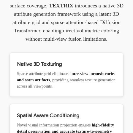
surface coverage.
TEXTRIX
introduces a native 3D
attribute generation framework using a latent 3D
attribute grid and sparse attention-based Diffusion
Transformer, enabling direct volumetric coloring
without multi-view fusion limitations.
Native 3D Texturing
Sparse attribute grid eliminates
inter-view inconsistencies
and seam artifacts
, providing seamless texture generation
across all viewpoints.
Spatial Aware Conditioning
Novel visual information projection ensures
high-fidelity
detail preservation and accurate texture-to-geometry