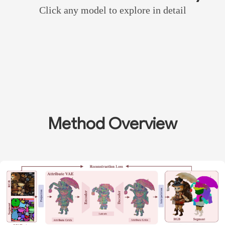
Click any model to explore in detail
Method Overview