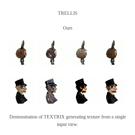
TRELLIS
Ours
Demonstration of TEXTRIX generating texture from a single
input view.