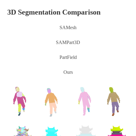
3D Segmentation Comparison
SAMesh
SAMPart3D
PartField
Ours