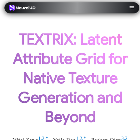
TEXTRIX: Latent
Attribute Grid for
Native Texture
Generation and
Beyond
1,2,*
1,2,*
3,2