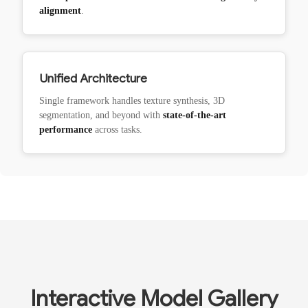
alignment
.
Unified Architecture
Single framework handles texture synthesis, 3D
segmentation, and beyond with
state-of-the-art
performance
across tasks.
Interactive Model Gallery