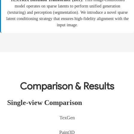
model operates on sparse latents to perform unified generation
(texturing) and perception (segmentation). We introduce a novel sparse
latent conditioning strategy that ensures high-fidelity alignment with the
input image.
Comparison & Results
Single-view Comparison
TexGen
Paint3D