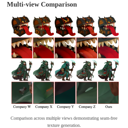
Multi-view Comparison
Comparison across multiple views demonstrating seam-free
texture generation.