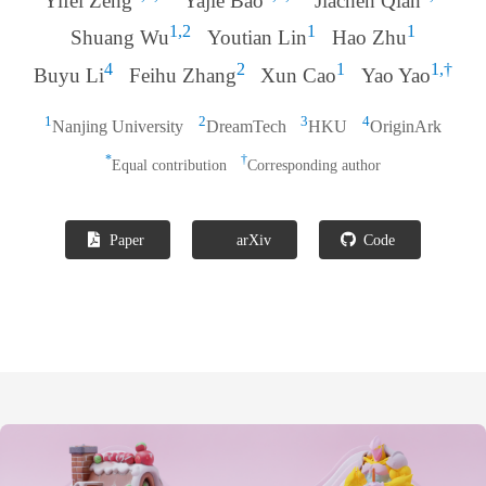
Yifei Zeng
Yajie Bao
Jiachen Qian
1,2
1
1
Shuang Wu
Youtian Lin
Hao Zhu
4
2
1
1,†
Buyu Li
Feihu Zhang
Xun Cao
Yao Yao
1
2
3
4
Nanjing University
DreamTech
HKU
OriginArk
*
†
Equal contribution
Corresponding author
Paper
arXiv
Code