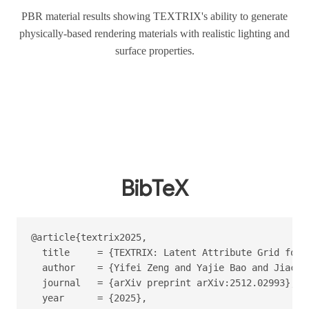
PBR material results showing TEXTRIX's ability to generate
physically-based rendering materials with realistic lighting and
surface properties.
BibTeX
@article{textrix2025,

  title     = {TEXTRIX: Latent Attribute Grid for 
  author    = {Yifei Zeng and Yajie Bao and Jiache
  journal   = {arXiv preprint arXiv:2512.02993},

  year      = {2025},
