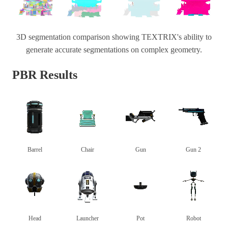
3D segmentation comparison showing TEXTRIX's ability to
generate accurate segmentations on complex geometry.
PBR Results
Barrel
Chair
Gun
Gun 2
Head
Launcher
Pot
Robot