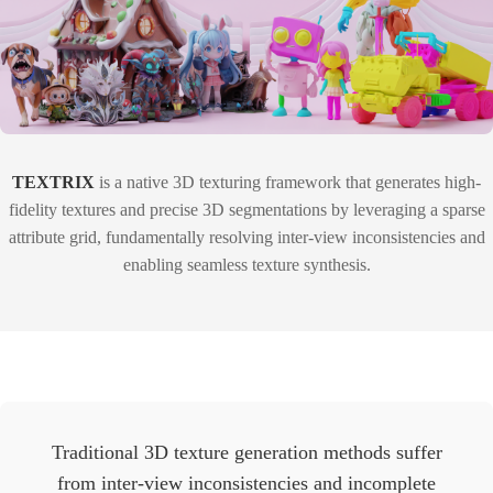
TEXTRIX
is a native 3D texturing framework that generates high-
fidelity textures and precise 3D segmentations by leveraging a sparse
attribute grid, fundamentally resolving inter-view inconsistencies and
enabling seamless texture synthesis.
Traditional 3D texture generation methods suffer
from inter-view inconsistencies and incomplete