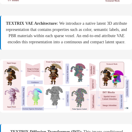
TEXTRIX VAE Architecture:
We introduce a native latent 3D attribute
representation that contains properties such as color, semantic labels, and
PBR materials within each sparse voxel. An end-to-end attribute VAE
encodes this representation into a continuous and compact latent space.
TEXTRIX Diffusion Transformer (DiT):
This image-conditioned