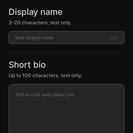
Display name
3-20 characters, text only.
0/20
Short bio
Up to 100 characters, text only.