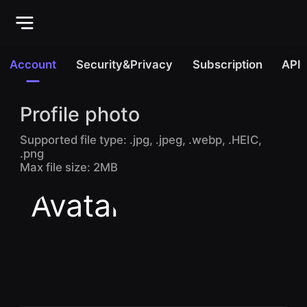
Account
Security&Privacy
Subscription
API
Profile photo
Supported file type: .jpg, .jpeg, .webp, .HEIC,
.png
Max file size: 2MB