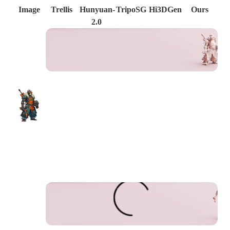
Image
Trellis
Hunyuan-
TripoSG
Hi3DGen
Ours
2.0