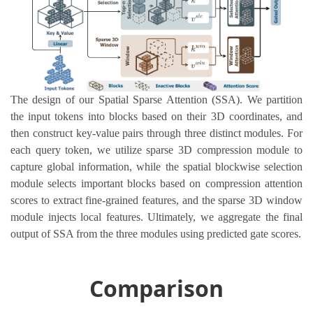
The design of our Spatial Sparse Attention (SSA). We partition
the input tokens into blocks based on their 3D coordinates, and
then construct key-value pairs through three distinct modules. For
each query token, we utilize sparse 3D compression module to
capture global information, while the spatial blockwise selection
module selects important blocks based on compression attention
scores to extract fine-grained features, and the sparse 3D window
module injects local features. Ultimately, we aggregate the final
output of SSA from the three modules using predicted gate scores.
Comparison