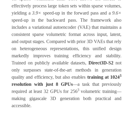
effectively process large token sets within sparse volumes,
yielding a
3.9×
speed-up in the forward pass and a
9.6×
speed-up in the backward pass. The framework also
includes a variational autoencoder (VAE) that maintains a
consistent sparse volumetric format across input, latent,
and output stages. Compared with prior 3D VAEs that rely
on heterogeneous representations, this unified design
markedly improves training efficiency and stability.
Trained on publicly available datasets,
Direct3D-S2
not
only surpasses state-of-the-art methods in generation
3
quality and efficiency, but also enables
training at 1024
resolution with just 8 GPUs
—a task that previously
3
required at least 32 GPUs for 256
volumetric training—
making gigascale 3D generation both practical and
accessible.