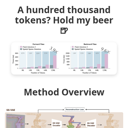
A hundred thousand
tokens? Hold my beer
🍺
Method Overview