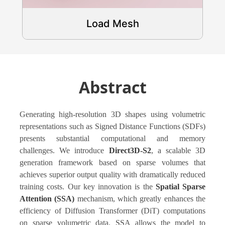
Load Mesh
Abstract
Generating high-resolution 3D shapes using volumetric
representations such as Signed Distance Functions (SDFs)
presents substantial computational and memory
challenges. We introduce
Direct3D-S2
, a scalable 3D
generation framework based on sparse volumes that
achieves superior output quality with dramatically reduced
training costs. Our key innovation is the
Spatial Sparse
Attention (SSA)
mechanism, which greatly enhances the
efficiency of Diffusion Transformer (DiT) computations
on sparse volumetric data. SSA allows the model to