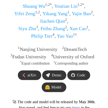
1,2*
1,2*
Shuang Wu
,
Youtian Lin
,
1,2
1
2
Yifei Zeng
,
Yikang Yang
,
Yajie Bao
,
2
Jiachen Qian
,
3
2
1
Siyu Zhu
,
Feihu Zhang
,
Xun Cao
,
4
1†
Philip Torr
,
Yao Yao
1
2
Nanjing University
DreamTech
3
4
Fudan University
University of Oxford
*
†
Equal contribution
Corresponding author
arXiv
Demo
Code
Model
🚀 The code and model will be released by
May 30th
.
Stay tuned, and feel free to try our
demo
in the