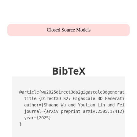
Closed Source Models
BibTeX
@article{wu2025direct3ds2gigascale3dgeneration,

  title={Direct3D-S2: Gigascale 3D Generation Ma
  author={Shuang Wu and Youtian Lin and Feihu Zh
  journal={arXiv preprint arXiv:2505.17412},

  year={2025}

}
