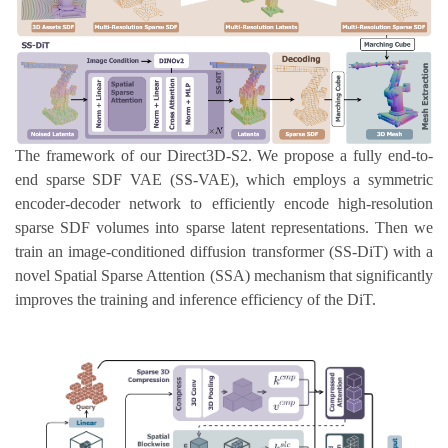
The framework of our Direct3D-S2. We propose a fully end-to-
end sparse SDF VAE (SS-VAE), which employs a symmetric
encoder-decoder network to efficiently encode high-resolution
sparse SDF volumes into sparse latent representations. Then we
train an image-conditioned diffusion transformer (SS-DiT) with a
novel Spatial Sparse Attention (SSA) mechanism that significantly
improves the training and inference efficiency of the DiT.