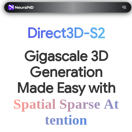
Direct3D-S2
Gigascale 3D
Generation
Made Easy with
Spatial Sparse At
tention