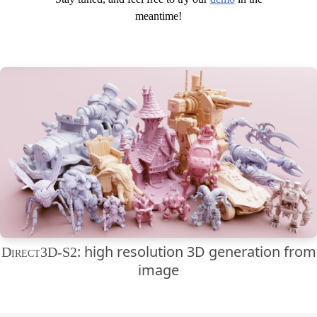
meantime!
: high resolution 3D generation from
Direct3D-S2
image