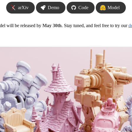
arXiv
Demo
Code
Model
el will be released by
May 30th
. Stay tuned, and feel free to try our
d