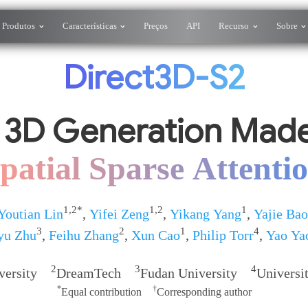
Produtos
Características
Preços
API
Recurso
Sobre
Direct3D-S2
 3D Generation Made
patial Sparse Attenti
1,2*
1,2
1
Youtian Lin
,
Yifei Zeng
,
Yikang Yang
,
Yajie Bao
3
2
1
4
yu Zhu
,
Feihu Zhang
,
Xun Cao
,
Philip Torr
,
Yao Ya
2
3
4
iversity
DreamTech
Fudan University
Universi
*
†
Equal contribution
Corresponding author