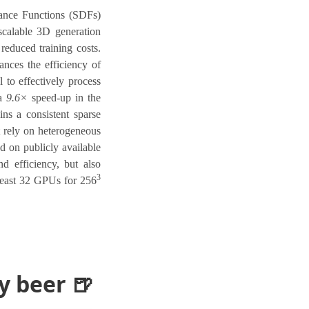
tance Functions (SDFs)
scalable 3D generation
reduced training costs.
nces the efficiency of
to effectively process
 a
9.6×
speed-up in the
ns a consistent sparse
t rely on heterogeneous
ed on publicly available
nd efficiency, but also
3
 least 32 GPUs for 256
 beer 🍺