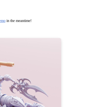
emo
in the meantime!