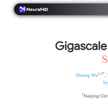
Gigascale
S
1,2*
Shuang Wu
,
Si
1
Nanjing Un