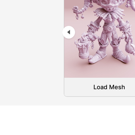
Load Mesh
Load Mesh