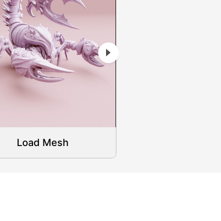
Load Mesh
Load Mes