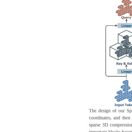
The design of our Spa
coordinates, and then 
sparse 3D compression 
important blocks based