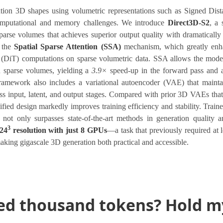
ution 3D shapes using volumetric representations such as Signed Dis
computational and memory challenges. We introduce
Direct3D-S2
, a 
rse volumes that achieves superior output quality with dramatically 
s the
Spatial Sparse Attention (SSA)
mechanism, which greatly enha
 (DiT) computations on sparse volumetric data. SSA allows the model 
n sparse volumes, yielding a
3.9×
speed-up in the forward pass and
amework also includes a variational autoencoder (VAE) that maintai
ss input, latent, and output stages. Compared with prior 3D VAEs tha
nified design markedly improves training efficiency and stability. Train
not only surpasses state-of-the-art methods in generation quality a
3
024
resolution with just 8 GPUs
—a task that previously required at
king gigascale 3D generation both practical and accessible.
ed thousand tokens? Hold my