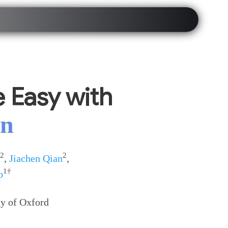
 Easy with
on
2
2
,
Jiachen Qian
,
1†
o
ty of Oxford