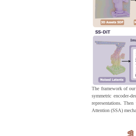
The framework of our
symmetric encoder-dec
representations. Then
Attention (SSA) mechani