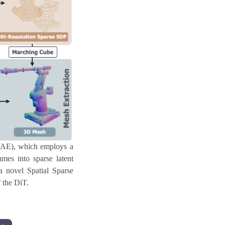
VAE), which employs a
mes into sparse latent
a novel Spatial Sparse
f the DiT.