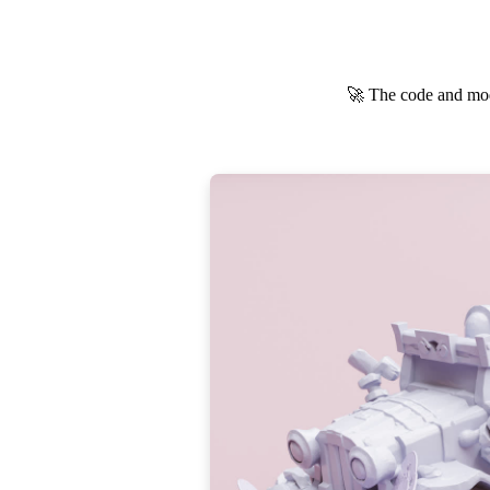
🚀 The code and mod