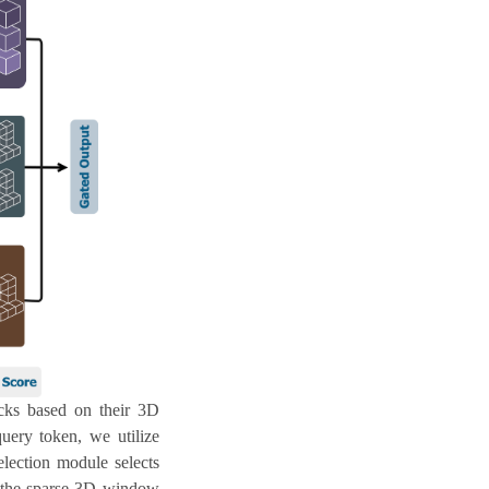
ocks based on their 3D
query token, we utilize
election module selects
nd the sparse 3D window