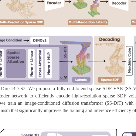
 Direct3D-S2. We propose a fully end-to-end sparse SDF VAE (SS-
oder network to efficiently encode high-resolution sparse SDF volu
 we train an image-conditioned diffusion transformer (SS-DiT) with 
sm that significantly improves the training and inference efficiency o