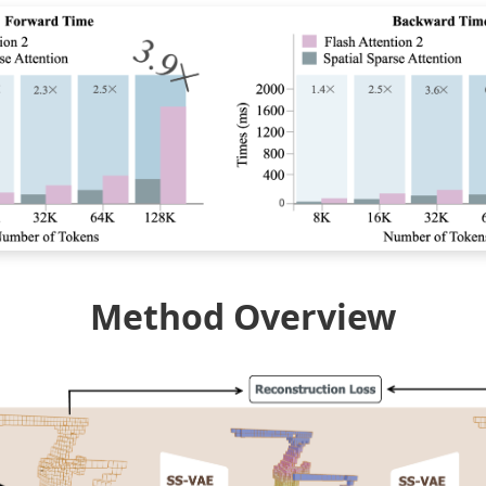
Method Overview