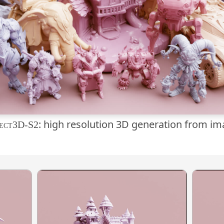
: high resolution 3D generation from i
ect3D-S2