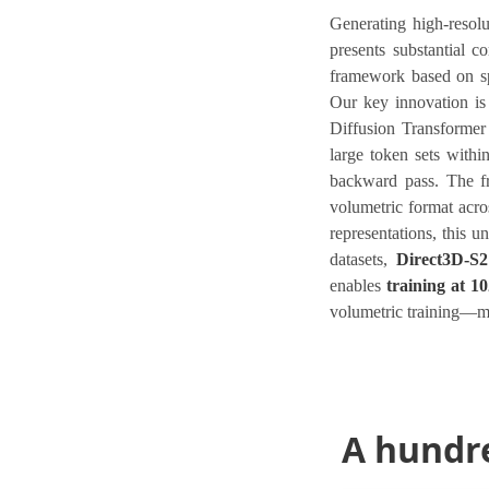
Generating high-resol
presents substantial 
framework based on spa
Our key innovation i
Diffusion Transformer
large token sets withi
backward pass. The fr
volumetric format acro
representations, this u
datasets,
Direct3D-S2
enables
training at 1
volumetric training—ma
A hundr