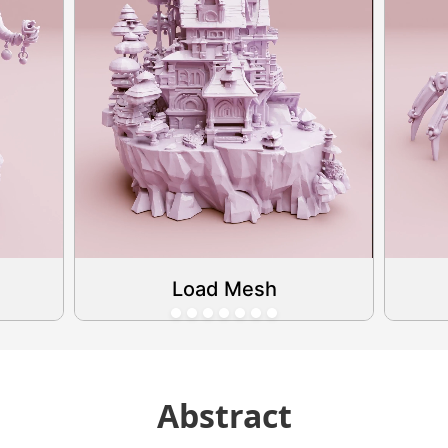
Load Mesh
Abstract