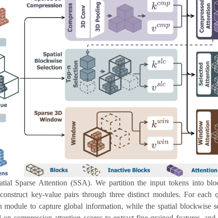
tial Sparse Attention (SSA). We partition the input tokens into bl
construct key-value pairs through three distinct modules. For each 
module to capture global information, while the spatial blockwise s
 on compression attention scores to extract fine-grained features, a